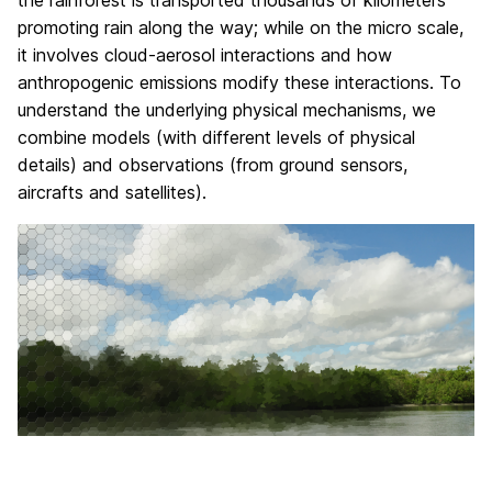
the rainforest is transported thousands of kilometers
promoting rain along the way; while on the micro scale,
it involves cloud-aerosol interactions and how
anthropogenic emissions modify these interactions. To
understand the underlying physical mechanisms, we
combine models (with different levels of physical
details) and observations (from ground sensors,
aircrafts and satellites).