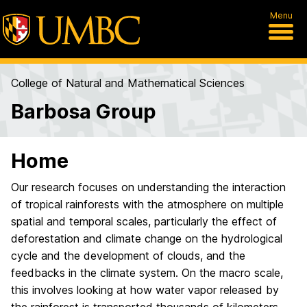
Menu
College of Natural and Mathematical Sciences
Barbosa Group
Home
Our research focuses on understanding the interaction
of tropical rainforests with the atmosphere on multiple
spatial and temporal scales, particularly the effect of
deforestation and climate change on the hydrological
cycle and the development of clouds, and the
feedbacks in the climate system. On the macro scale,
this involves looking at how water vapor released by