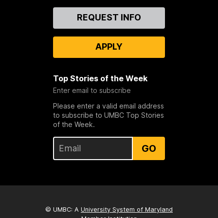
Contact
REQUEST INFO
Us
APPLY
Top Stories of the Week
Enter email to subscribe
Please enter a valid email address
to subscribe to UMBC Top Stories
of the Week.
GO
© UMBC: A
University System of Maryland