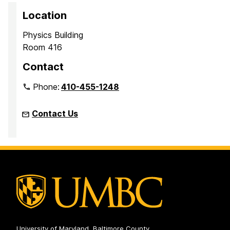
Location
Physics Building
Room 416
Contact
Phone:
410-455-1248
Contact Us
University of Maryland, Baltimore County