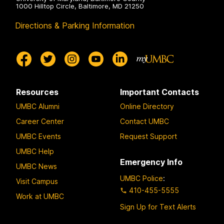
1000 Hilltop Circle, Baltimore, MD 21250
Directions & Parking Information
Resources
Important Contacts
UMBC Alumni
Online Directory
Career Center
Contact UMBC
UMBC Events
Request Support
UMBC Help
Emergency Info
UMBC News
UMBC Police
:
Visit Campus
410-455-5555
Work at UMBC
Sign Up for Text Alerts